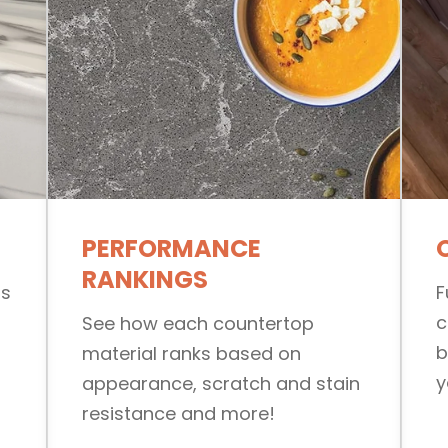
PERFORMANCE
RANKINGS
ls
F
c
See how each countertop
b
material ranks based on
y
appearance, scratch and stain
resistance and more!