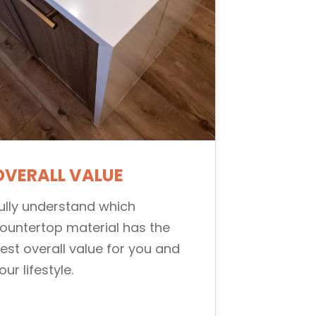
OVERALL VALUE
ully understand which
ountertop material has the
est overall value for you and
our lifestyle.