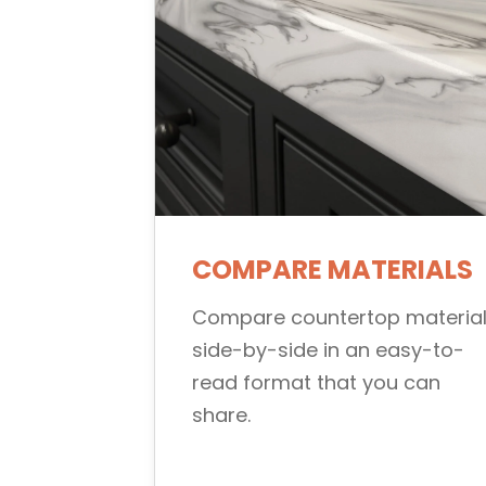
COMPARE MATERIALS
Compare countertop materia
side-by-side in an easy-to-
read format that you can
share.