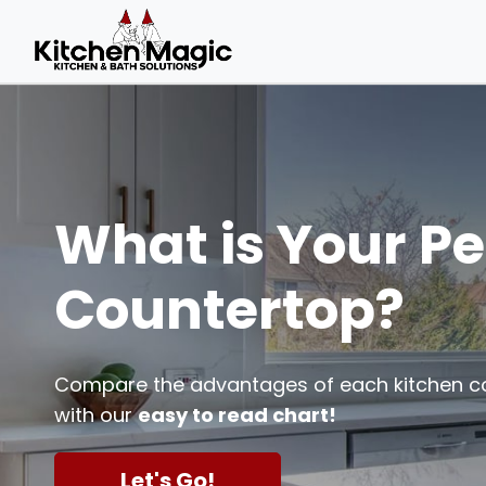
What is Your Pe
Countertop?
Compare the advantages of each kitchen c
with our
easy to read chart!
Let's Go!