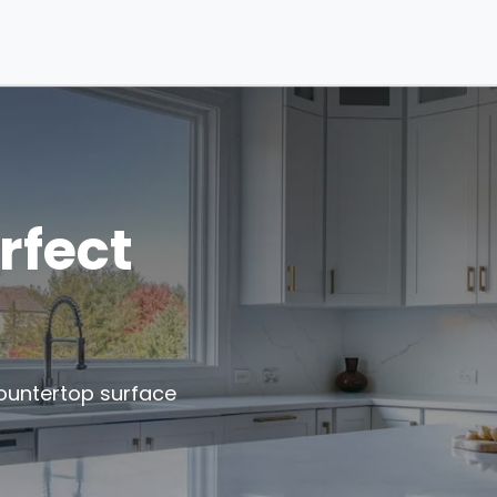
rfect
ountertop surface