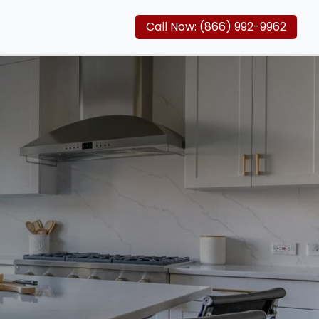
Call Now: (866) 992-9962