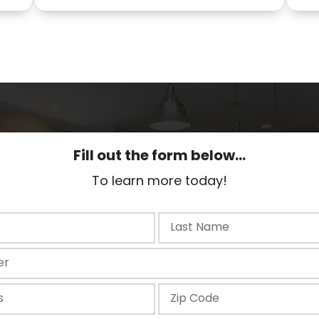
Fill out the form below...
To learn more today!