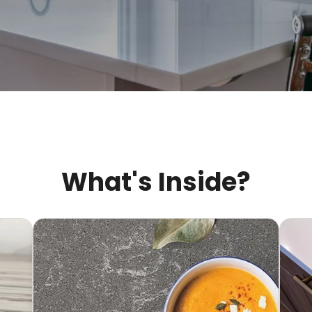
What's Inside?