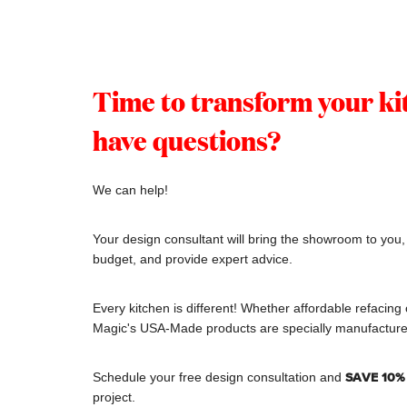
Time to transform your kit
have questions?
We can help!
Your design consultant will bring the showroom to you
budget, and provide expert advice.
Every kitchen is different! Whether affordable refacing 
Magic's USA-Made products are specially manufacture
Schedule your free design consultation and
SAVE 1
0%
project.