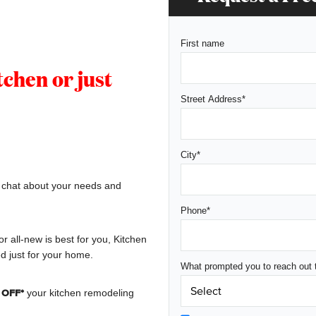
First name
chen or just
Street Address
*
City
*
, chat about your needs and
Phone
*
or all-new is best for you, Kitchen
d just for your home.
What prompted you to reach out 
your kitchen remodeling
 OFF*