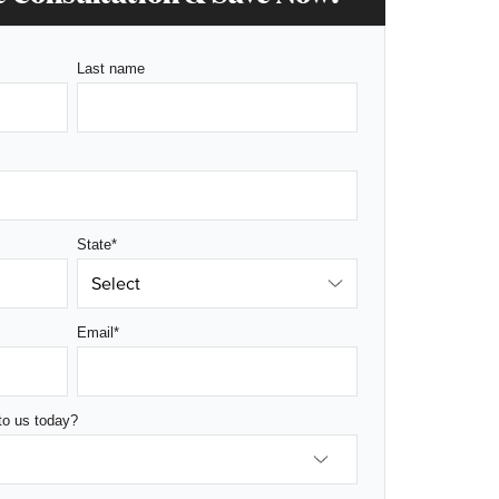
Last name
State
*
Email
*
to us today?