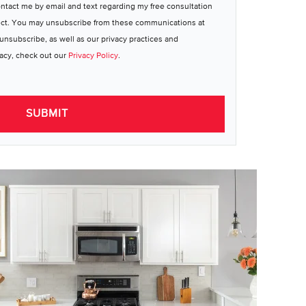
ontact me by email and text regarding my free consultation
ect. You may unsubscribe from these communications at
unsubscribe, as well as our privacy practices and
acy, check out our
Privacy Policy
.