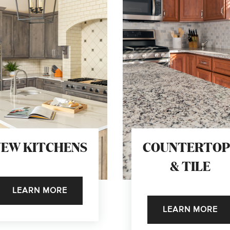
NEW KITCHENS
COUNTERTOP
& TILE
LEARN MORE
LEARN MORE