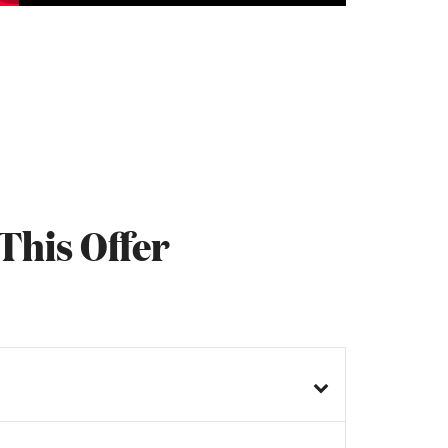
This Offer