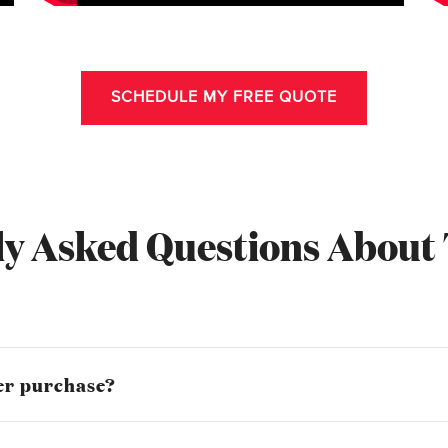
SCHEDULE MY FREE QUOTE
y Asked Questions About 
mer purchase?