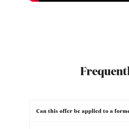
Frequentl
Can this offer be applied to a for