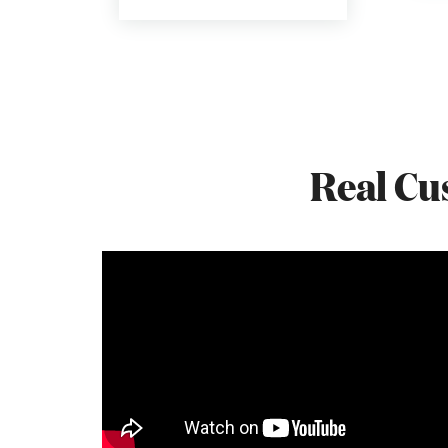
Real Cu