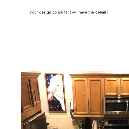
Your design consultant will have the details!