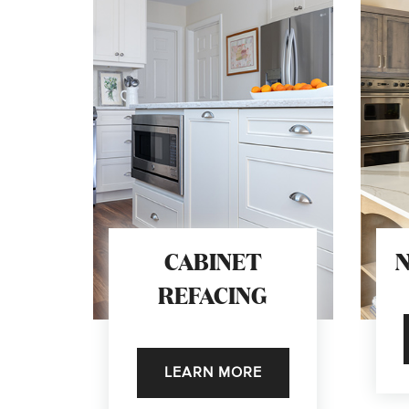
CABINET
REFACING
LEARN MORE