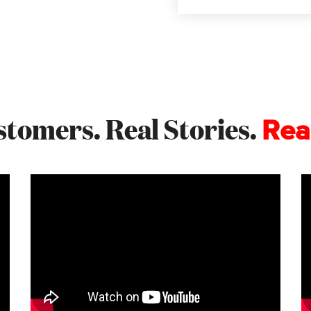
stomers. Real Stories.
Rea