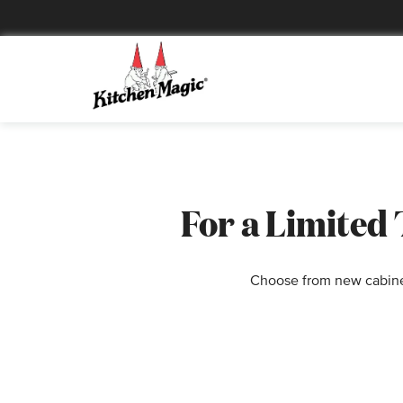
For a Limited
Choose from new cabinet