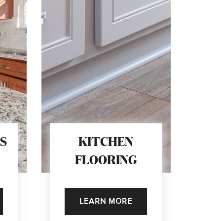
S
KITCHEN
FLOORING
LEARN MORE