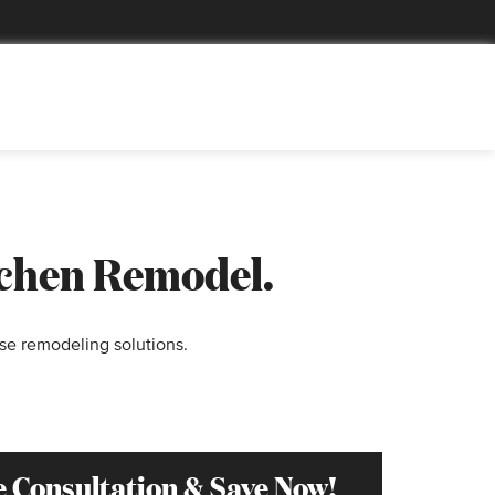
tchen Remodel.
se remodeling solutions.
e Consultation & Save Now!