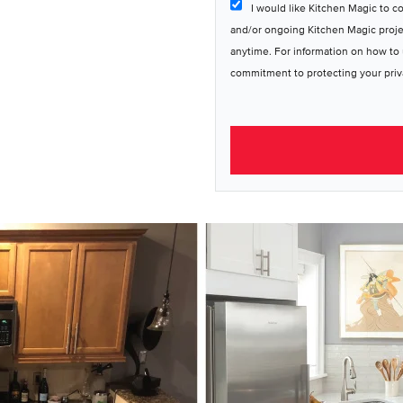
I would like Kitchen Magic to c
and/or ongoing Kitchen Magic proj
anytime. For information on how to 
commitment to protecting your priv