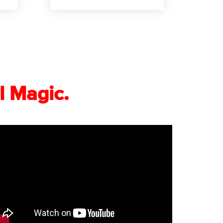
l Magic.