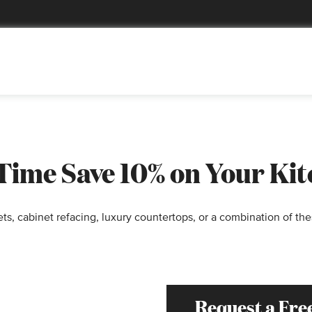
 Time Save 10% on Your Ki
s, cabinet refacing, luxury countertops, or a combination of the
Request a Fre